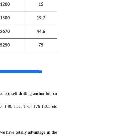
1200
15
1500
19.7
2670
44.6
5250
75
ts), self drilling anchor bit, co
30, T40, T52, T73, T76 T103 etc
we have totally advantage in the