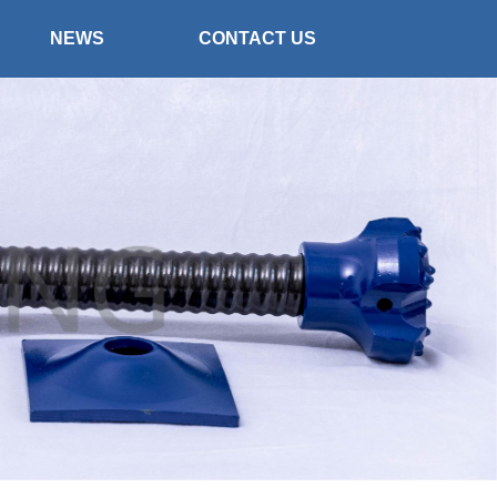
NEWS
CONTACT US