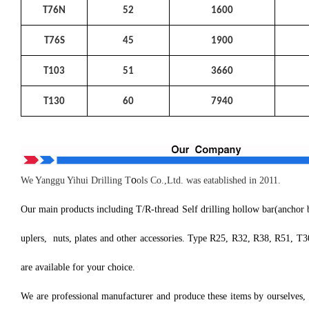
T76N
52
1600
T76S
45
1900
T103
51
3660
T130
60
7940
o
We Yanggu Yihui Drilling T
ols Co.,Ltd. was eatablished in 2011.
Our main products including T/R-thread Self drilling hollow bar(anchor bol
uplers, nuts, plates and other accessories. Type R25, R32, R38, R51, T
are available for your choice.
We are professional manufacturer and produce these items by ourselves, 