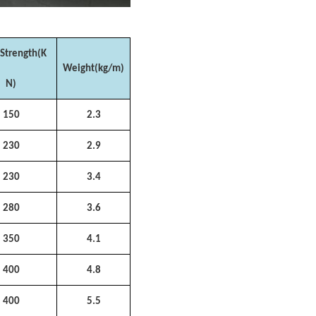
 Strength(K
Weight(kg/m)
N)
150
2.3
230
2.9
230
3.4
280
3.6
350
4.1
400
4.8
400
5.5