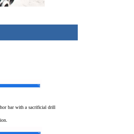
r bar with a sacrificial drill
tion.