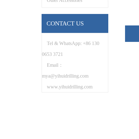
Other Accessories
CONTACT US
Tel & WhatsApp: +86 130
0653 3721
Email：
mya@yihuidrilling.com
www.yihuidrilling.com