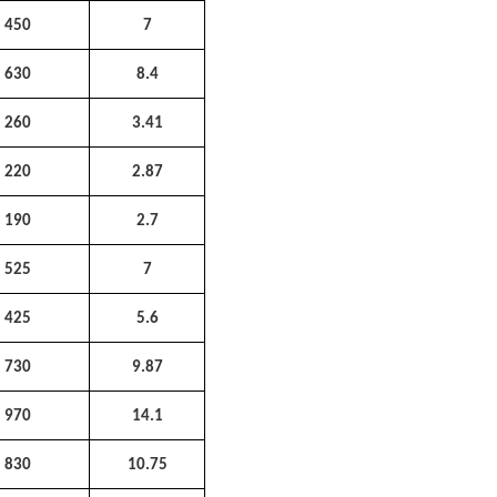
450
7
630
8.4
260
3.41
220
2.87
190
2.7
525
7
425
5.6
730
9.87
970
14.1
830
10.75