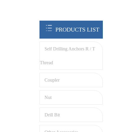
PRODUCTS LIST
Self Drilling Anchors R / T
Thread
Coupler
Nut
Drill Bit