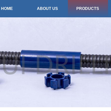
HOME
ABOUT US
PRODUCTS