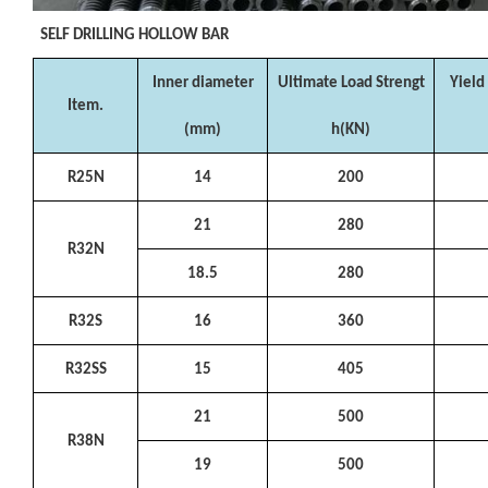
SELF DRILLING HOLLOW BAR
Inner diameter
Ultimate Load Strengt
Yield
Item.
(mm)
h(KN)
R25N
14
200
21
280
R32N
18.5
280
R32S
16
360
R32SS
15
405
21
500
R38N
19
500