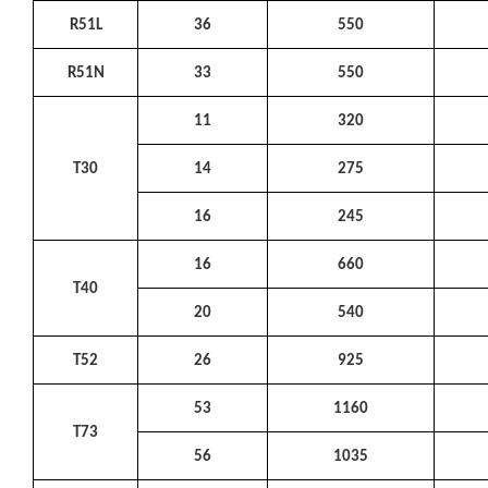
R51L
36
550
R51N
33
550
11
320
T30
14
275
16
245
16
660
T40
20
540
T52
26
925
53
1160
T73
56
1035