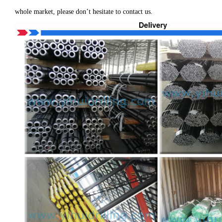
whole market, please don’t hesitate to contact us.