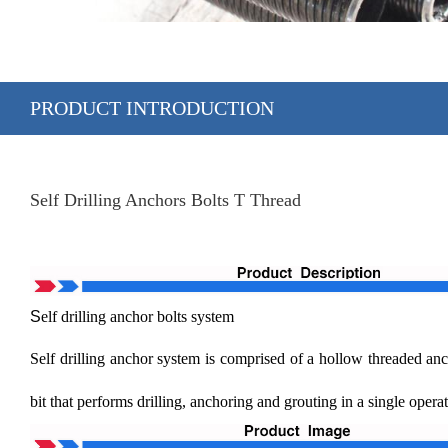
PRODUCT INTRODUCTION
Self Drilling Anchors Bolts T Thread
S
elf drilling anchor bolts system
Self drilling anchor system is comprised of a hollow threaded ancho
bit that performs drilling, anchoring and grouting in a single opera