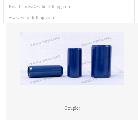
Email：mya@yihuidrilling.com
www.yihuidrilling.com
Coupler