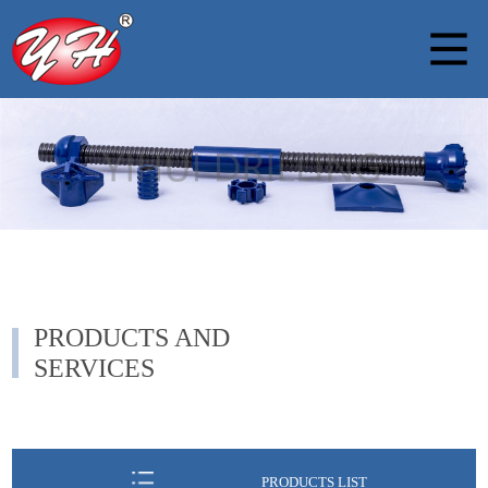
PRODUCTS AND
SERVICES
PRODUCTS LIST