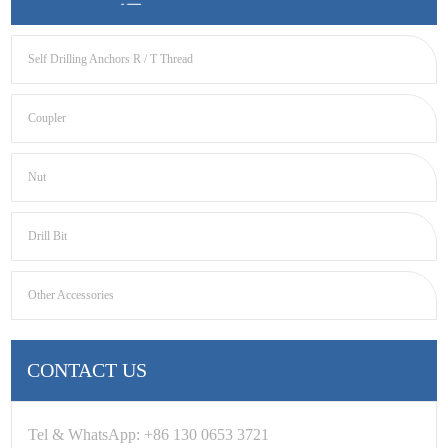
Self Drilling Anchors R / T Thread
Coupler
Nut
Drill Bit
Other Accessories
CONTACT US
Tel & WhatsApp: +86 130 0653 3721