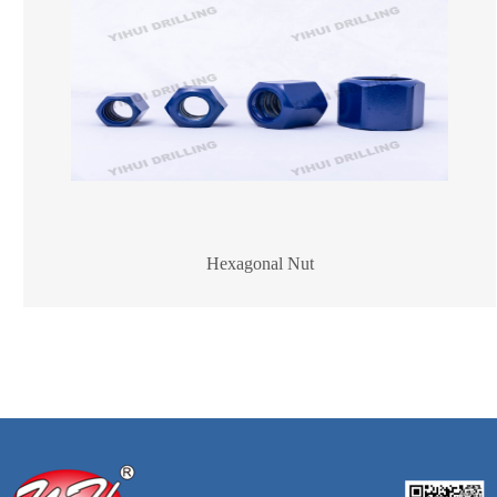
Hexagonal Nut