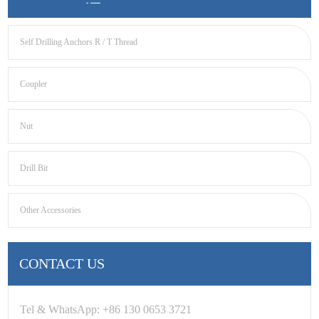
Self Drilling Anchors R / T Thread
Coupler
Nut
Drill Bit
Other Accessories
CONTACT US
Tel & WhatsApp: +86 130 0653 3721