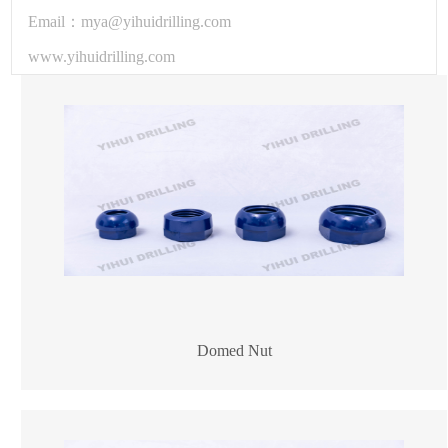
Email：mya@yihuidrilling.com
www.yihuidrilling.com
Domed Nut