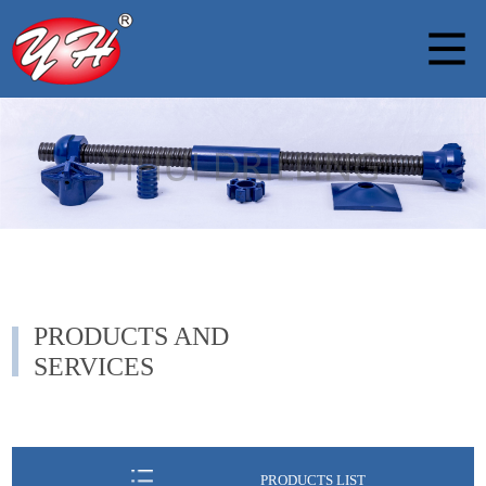
PRODUCTS AND
SERVICES
PRODUCTS LIST