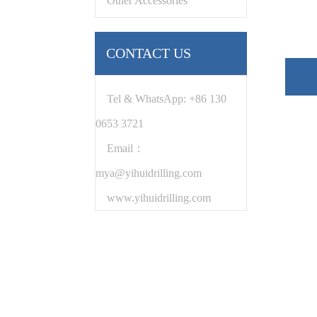
Other Accessories
CONTACT US
Tel & WhatsApp: +86 130
0653 3721
Email：
mya@yihuidrilling.com
www.yihuidrilling.com