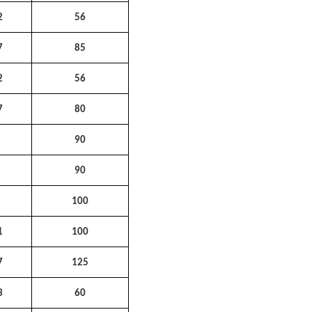
2
56
7
85
2
56
7
80
1
90
2
90
5
100
1
100
7
125
3
60