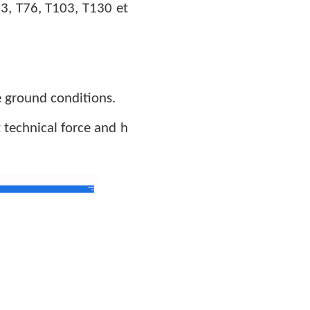
73, T76
,
T103
, T130 et
e ground conditions.
technical force and h