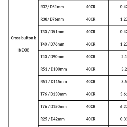
R32/ D51mm
40CR
0.4
R38/ D76mm
40CR
1.2
T30 / D51mm
40CR
0.4
Cross button b
T40 / D76mm
40CR
1.2
it(EXX)
T40 / D90mm
40CR
2.
R51 / D100mm
40CR
3.
R51 / D115mm
40CR
3.
T76 / D130mm
40CR
3.6
T76 / D150mm
40CR
6.2
R25 / D42mm
40CR
0.3