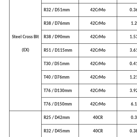
R32 / D51mm
42CrMo
0.3
R38 / D76mm
42CrMo
1.
Steel Cross Bit
R38 / D90mm
42CrMo
1.5
(EX)
R51 / D115mm
42CrMo
3.6
T30 / D51mm
42CrMo
0.4
T40 / D76mm
42CrMo
1.2
T76 / D130mm
42CrMo
3.9
T76 / D150mm
42CrMo
6.
R25 / D42mm
40CR
0.
R32 / D45mm
40CR
0.3