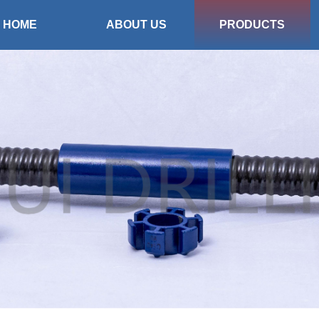
HOME
ABOUT US
PRODUCTS