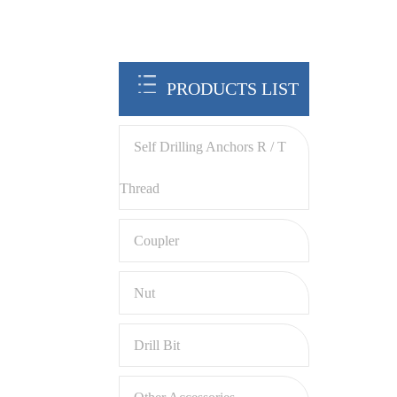
PRODUCTS LIST
Self Drilling Anchors R / T
Thread
Coupler
Nut
Drill Bit