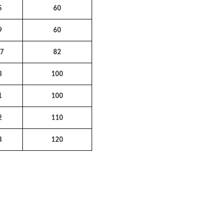
5
60
9
60
47
82
3
100
1
100
2
110
8
120