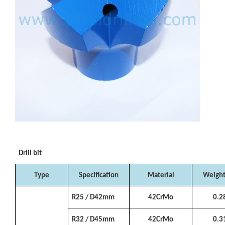
Drill bit
Type
Specification
Material
Weight
R25 / D42mm
42CrMo
0.2
R32 / D45mm
42CrMo
0.3