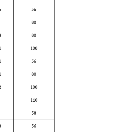
6
56
2
80
3
80
1
100
1
56
1
80
2
100
1
110
3
58
8
56