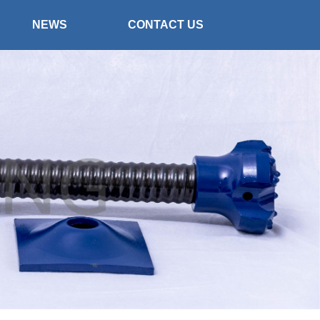
NEWS
CONTACT US