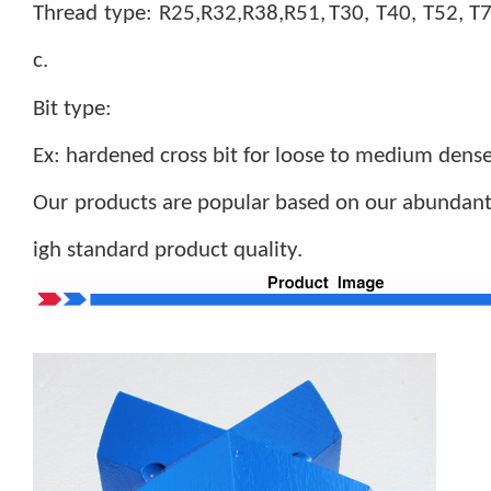
Thread type: R25,R32,R38,R51,
T30, T40, T52, T
c.
B
it type:
Ex: hardened cross bit for loose to medium dens
Our products are popular based on our abundant 
igh standard product quality.