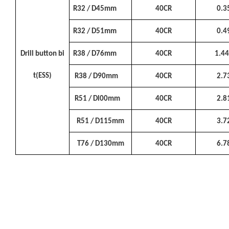
R32 / D45mm
40CR
0.3
R32 / D51mm
40CR
0.4
Drill button bi
R38 / D76mm
40CR
1.4
t(ESS)
R38 / D90mm
40CR
2.7
R51 / Dl00mm
40CR
2.8
R51 / D115mm
40CR
3.7
T76 / D130mm
40CR
6.7