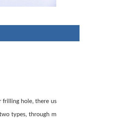
 frilling hole, there us
 two types, through m