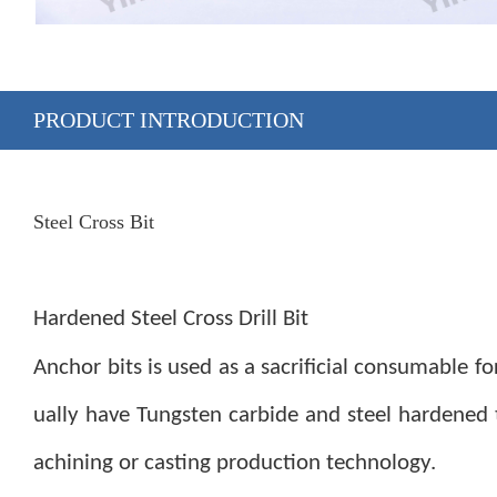
PRODUCT INTRODUCTION
Steel Cross Bit
Hardened Steel Cross Drill Bit
A
nchor bits is used as a sacrificial consumable for
ually have Tungsten carbide and steel hardened
achining or casting production technology.